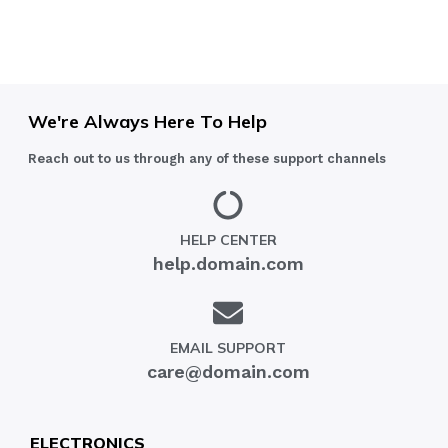
We're Always Here To Help
Reach out to us through any of these support channels
HELP CENTER
help.domain.com
EMAIL SUPPORT
care@domain.com
ELECTRONICS