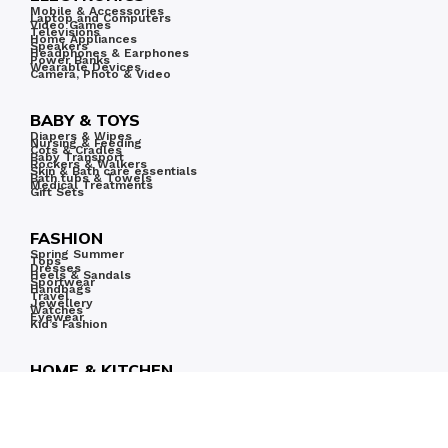
Mobile & Accessories
Laptop and Computers
Video Games
Televisions
Home Appliances
Speakers
Headphones & Earphones
Power Banks
Wearable Devices
Camera, Photo & Video
BABY & TOYS
Diapers & Wipes
Nursing & Feeding
Cots & Cradles
Baby Transport
Rockers & Walkers
Skin & Bath care essentials
Bath tubs & Towels
Medical Treatments
Gift Sets
FASHION
Spring Summer
Tops
Dresses
Heels & Sandals
Sportwear
Handbags
Travel
Jewellery
Watches
Eyewear
Kid’s Fashion
HOME & KITCHEN
Home & Kitchen
Kitchen & Dining
Furniture
Tools & Home Improvement
Home Decor
Bath
Bedding
Home Appliances