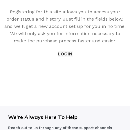
Registering for this site allows you to access your
order status and history. Just fill in the fields below,
and we'll get a new account set up for you in no time.
We will only ask you for information necessary to
make the purchase process faster and easier.
LOGIN
We're Always Here To Help
Reach out to us through any of these support channels