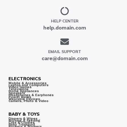
HELP CENTER
help.domain.com
EMAIL SUPPORT
care@domain.com
ELECTRONICS
Mobile & Accessories
Laptop and Computers
Video Games
Televisions
Home Appliances
Speakers
Headphones & Earphones
Power Banks
Wearable Devices
Camera, Photo & Video
BABY & TOYS
Diapers & Wipes
Nursing & Feeding
Cots & Cradles
Baby Transport
Rockers & Walkers