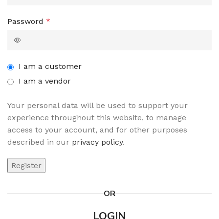
Password
*
I am a customer
I am a vendor
Your personal data will be used to support your
experience throughout this website, to manage
access to your account, and for other purposes
described in our
privacy policy
.
Register
OR
LOGIN