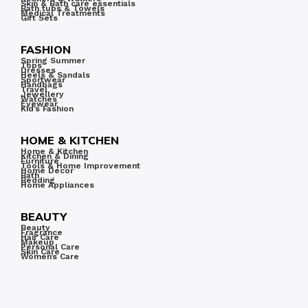
Skin & Bath care essentials
Bath tubs & Towels
Medical Treatments
Gift Sets
FASHION
Spring Summer
Tops
Dresses
Heels & Sandals
Sportwear
Handbags
Travel
Jewellery
Watches
Eyewear
Kid’s Fashion
HOME & KITCHEN
Home & Kitchen
Kitchen & Dining
Furniture
Tools & Home Improvement
Home Decor
Bath
Bedding
Home Appliances
BEAUTY
Beauty
Fragrance
Hair Care
Makeup
Personal Care
Skin Care
Women’s Care