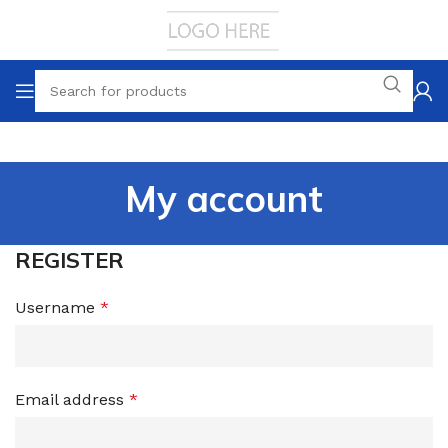
My account
REGISTER
Username
*
Email address
*