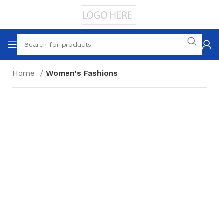
Home
Women's Fashions