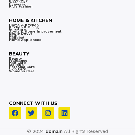
Jewellery
Watches
less.
Eyewear
Kid’s Fashion
HOME & KITCHEN
Home & Kitchen
Kitchen & Dining
Furniture
Tools & Home Improvement
Home Decor
Bath
Bedding
Home Appliances
BEAUTY
Beauty
Fragrance
Hair Care
Makeup
Personal Care
Skin Care
Women’s Care
CONNECT WITH US
© 2024
domain
All Rights Reserved