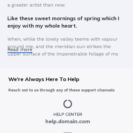
a greater artist than now.
Like these sweet mornings of spring which I
enjoy with my whole heart.
When, while the lovely valley teems with vapour
around me, and the meridian sun strikes the
Read more
upper surface of the impenetrable foliage of my
trees, and but a few stray gleams steal into the
inner sanctuary, I throw myself down among the
tall grass by the trickling stream.
We're Always Here To Help
A wonderful serenity has taken possession of
Reach out to us through any of these support channels
my entire soul.
Authorities in our business will tell in no uncertain
HELP CENTER
terms that Lorem Ipsum is that huge, huge no no
help.domain.com
to forswear forever. Not so fast, I'd say, there are
some redeeming factors in favor of greeking text,