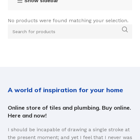
Show sidebar
No products were found matching your selection.
A world of inspiration for your home
Online store of tiles and plumbing. Buy online.
Here and now!
I should be incapable of drawing a single stroke at
the present moment; and yet I feel that I never was