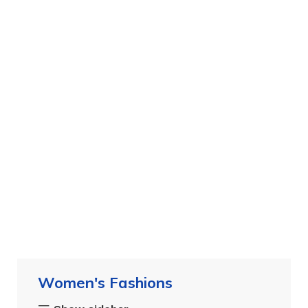
Women's Fashions