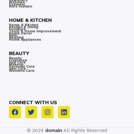
Jewellery
Watches
less.
Eyewear
Kid’s Fashion
HOME & KITCHEN
Home & Kitchen
Kitchen & Dining
Furniture
Tools & Home Improvement
Home Decor
Bath
Bedding
Home Appliances
BEAUTY
Beauty
Fragrance
Hair Care
Makeup
Personal Care
Skin Care
Women’s Care
CONNECT WITH US
© 2024
domain
All Rights Reserved