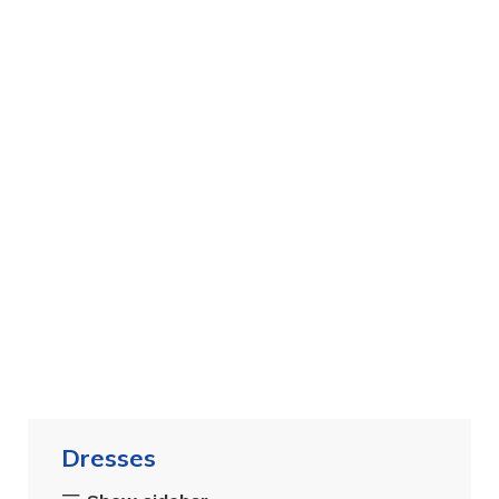
Dresses