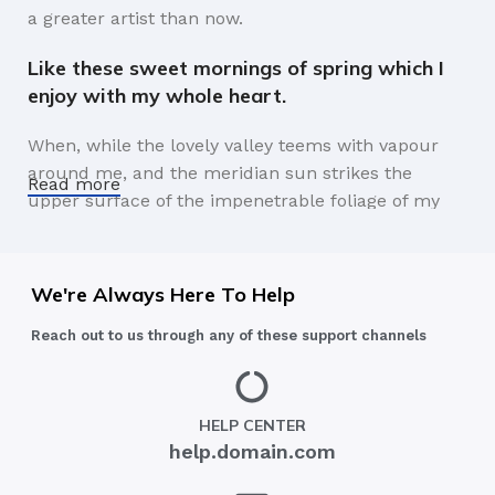
a greater artist than now.
Like these sweet mornings of spring which I
enjoy with my whole heart.
When, while the lovely valley teems with vapour
around me, and the meridian sun strikes the
Read more
upper surface of the impenetrable foliage of my
trees, and but a few stray gleams steal into the
inner sanctuary, I throw myself down among the
tall grass by the trickling stream.
We're Always Here To Help
A wonderful serenity has taken possession of
Reach out to us through any of these support channels
my entire soul.
Authorities in our business will tell in no uncertain
HELP CENTER
terms that Lorem Ipsum is that huge, huge no no
help.domain.com
to forswear forever. Not so fast, I'd say, there are
some redeeming factors in favor of greeking text,