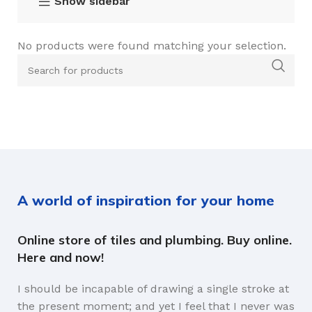
Show sidebar
No products were found matching your selection.
A world of inspiration for your home
Online store of tiles and plumbing. Buy online.
Here and now!
I should be incapable of drawing a single stroke at
the present moment; and yet I feel that I never was