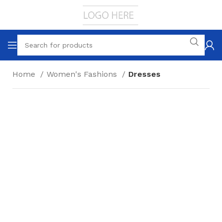
Home
Women's Fashions
Dresses