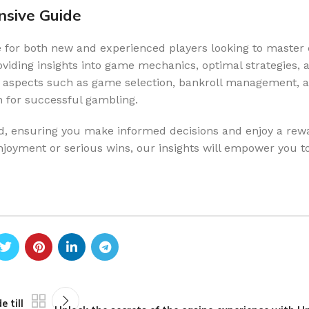
nsive Guide
 for both new and experienced players looking to master 
viding insights into game mechanics, optimal strategies, a
key aspects such as game selection, bankroll management, 
n for successful gambling.
rld, ensuring you make informed decisions and enjoy a rew
oyment or serious wins, our insights will empower you to
 till