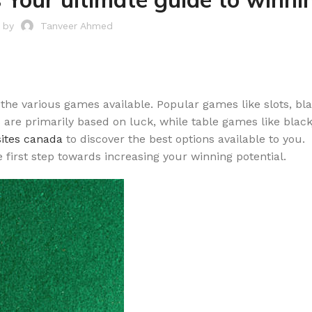
 by
Tanveer Ahmed
d the various games available. Popular games like slots, bl
 are primarily based on luck, while table games like black
sites canada
to discover the best options available to you.
 first step towards increasing your winning potential.