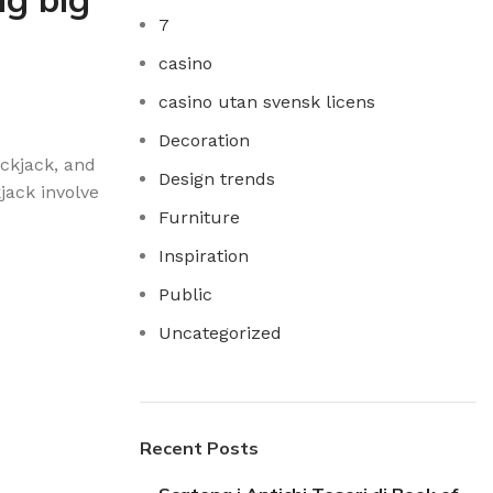
7
casino
casino utan svensk licens
Decoration
ackjack, and
Design trends
jack involve
Furniture
Inspiration
Public
Uncategorized
Recent Posts