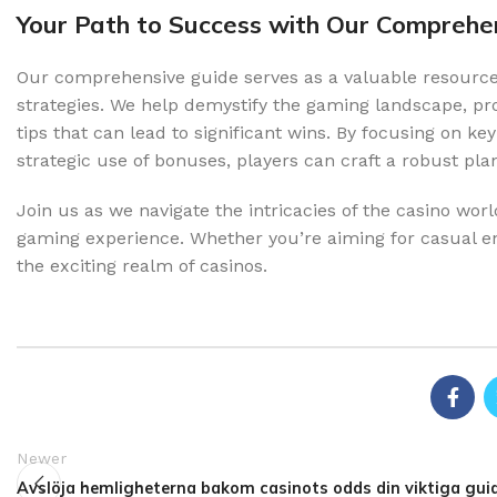
Your Path to Success with Our Comprehe
Our comprehensive guide serves as a valuable resource
strategies. We help demystify the gaming landscape, pro
tips that can lead to significant wins. By focusing on 
strategic use of bonuses, players can craft a robust pla
Join us as we navigate the intricacies of the casino wo
gaming experience. Whether you’re aiming for casual enj
the exciting realm of casinos.
Newer
Avslöja hemligheterna bakom casinots odds din viktiga guide