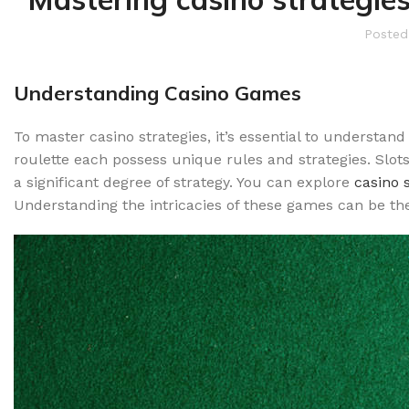
Posted
Understanding Casino Games
To master casino strategies, it’s essential to understan
roulette each possess unique rules and strategies. Slots
a significant degree of strategy. You can explore
casino 
Understanding the intricacies of these games can be the