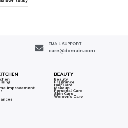
Unknown today
EMAIL SUPPORT
care@domain.com
KITCHEN
BEAUTY
tchen
Beauty
Dining
Fragrance
Hair Care
ome Improvement
Makeup
r
Personal Care
Skin Care
Women’s Care
iances