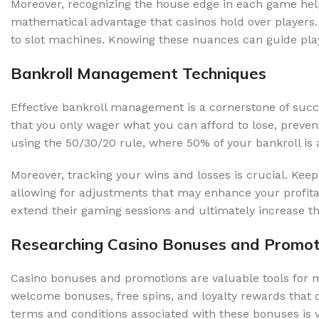
Moreover, recognizing the house edge in each game hel
mathematical advantage that casinos hold over players.
to slot machines. Knowing these nuances can guide play
Bankroll Management Techniques
Effective bankroll management is a cornerstone of succ
that you only wager what you can afford to lose, prev
using the 50/30/20 rule, where 50% of your bankroll is 
Moreover, tracking your wins and losses is crucial. Keepi
allowing for adjustments that may enhance your profitab
extend their gaming sessions and ultimately increase th
Researching Casino Bonuses and Promot
Casino bonuses and promotions are valuable tools for 
welcome bonuses, free spins, and loyalty rewards that 
terms and conditions associated with these bonuses is 