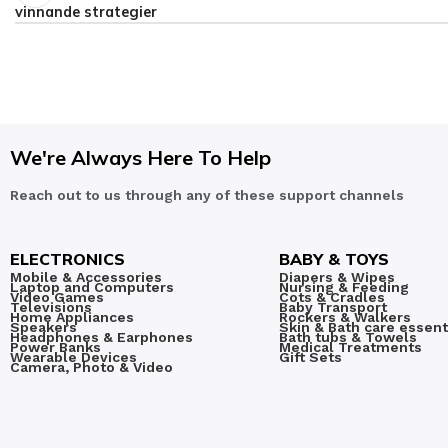
vinnande strategier
We're Always Here To Help
Reach out to us through any of these support channels
ELECTRONICS
BABY & TOYS
Mobile & Accessories
Diapers & Wipes
Laptop and Computers
Nursing & Feeding
Video Games
Cots & Cradles
Televisions
Baby Transport
Home Appliances
Rockers & Walkers
Speakers
Skin & Bath care essent
Headphones & Earphones
Bath tubs & Towels
Power Banks
Medical Treatments
Wearable Devices
Gift Sets
Camera, Photo & Video