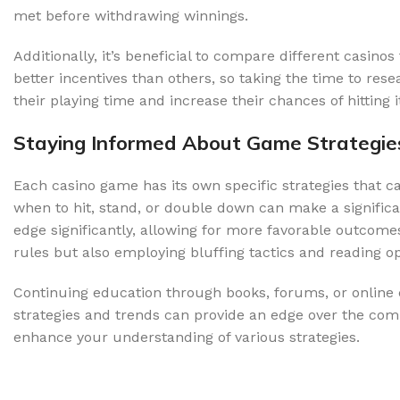
met before withdrawing winnings.
Additionally, it’s beneficial to compare different casin
better incentives than others, so taking the time to rese
their playing time and increase their chances of hitting it
Staying Informed About Game Strategie
Each casino game has its own specific strategies that c
when to hit, stand, or double down can make a significa
edge significantly, allowing for more favorable outcome
rules but also employing bluffing tactics and reading o
Continuing education through books, forums, or online 
strategies and trends can provide an edge over the com
enhance your understanding of various strategies.