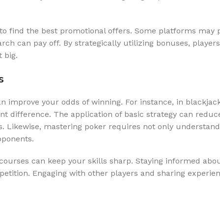
os to find the best promotional offers. Some platforms may 
arch can pay off. By strategically utilizing bonuses, playe
 big.
s
an improve your odds of winning. For instance, in blackjac
nt difference. The application of basic strategy can redu
s. Likewise, mastering poker requires not only understand
pponents.
courses can keep your skills sharp. Staying informed abou
petition. Engaging with other players and sharing experie