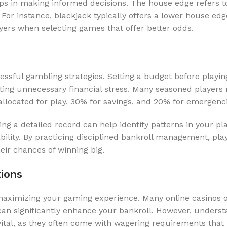
ps in making informed decisions. The house edge refers t
 For instance, blackjack typically offers a lower house e
ers when selecting games that offer better odds.
essful gambling strategies. Setting a budget before playi
enting unnecessary financial stress. Many seasoned playe
allocated for play, 30% for savings, and 20% for emergenci
ng a detailed record can help identify patterns in your pla
ility. By practicing disciplined bankroll management, pla
eir chances of winning big.
ions
maximizing your gaming experience. Many online casinos o
can significantly enhance your bankroll. However, underst
vital, as they often come with wagering requirements that