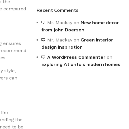
Plumbing Install
o the
dge compared
Recent Comments
Discount
03 Nov – 03 Dec
New home decor
Mr. Mackay
on
from John Doerson
Read More
Green interior
Mr. Mackay
on
ng ensures
design inspiration
rs recommend
A WordPress Commenter
on
es.
Exploring Atlanta’s modern homes
y style,
yers can
ffer
anding the
 need to be