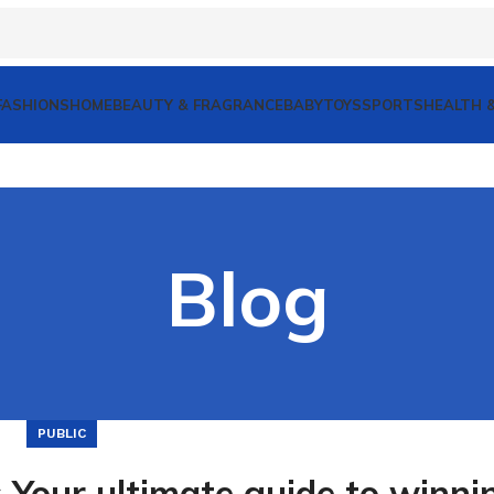
FASHIONS
HOME
BEAUTY & FRAGRANCE
BABY
TOYS
SPORTS
HEALTH 
Blog
PUBLIC
 Your ultimate guide to winni