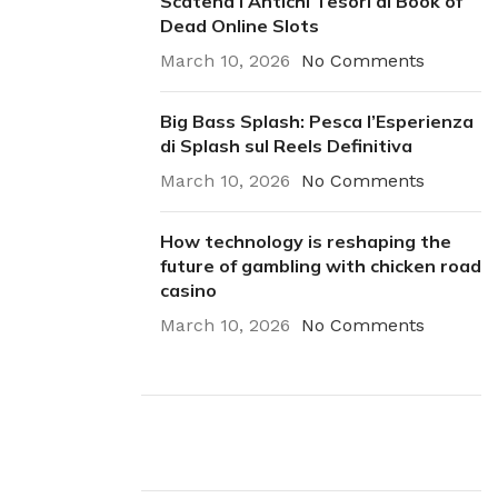
Scatena i Antichi Tesori di Book of
Dead Online Slots
March 10, 2026
No Comments
Big Bass Splash: Pesca l’Esperienza
di Splash sul Reels Definitiva
March 10, 2026
No Comments
How technology is reshaping the
future of gambling with chicken road
casino
March 10, 2026
No Comments