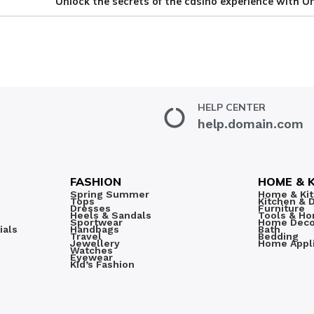
Unlock the secrets of the casino experience with 
HELP CENTER
help.domain.com
FASHION
HOME & 
Spring Summer
Home & Ki
Tops
Kitchen & 
Dresses
Furniture
Heels & Sandals
Tools & H
Sportwear
Home Deco
ials
Handbags
Bath
Travel
Bedding
Jewellery
Home Appl
Watches
Eyewear
Kid’s Fashion