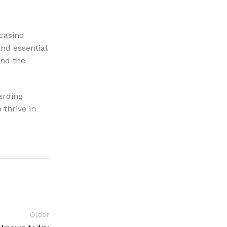
casino
nd essential
and the
arding
 thrive in
Older