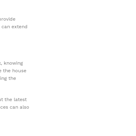
provide
rs can extend
k, knowing
ce the house
ing the
t the latest
nces can also