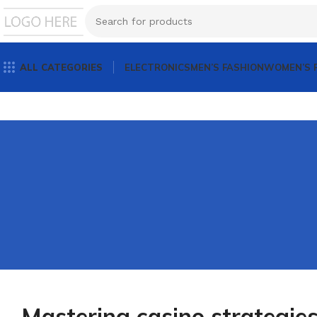
ALL CATEGORIES
ELECTRONICS
MEN’S FASHION
WOMEN’S 
Mastering casino strategies