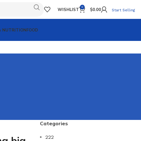
0
WISHLIST
$
0.00
Start Selling
& NUTRITION
FOOD
Categories
222
ng big