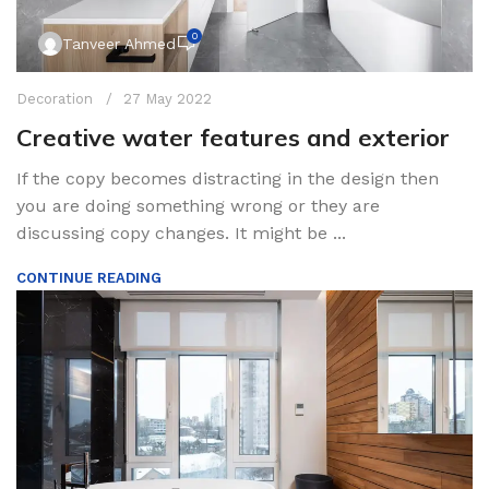
0
Tanveer Ahmed
Decoration
27 May 2022
Creative water features and exterior
If the copy becomes distracting in the design then
you are doing something wrong or they are
discussing copy changes. It might be ...
CONTINUE READING