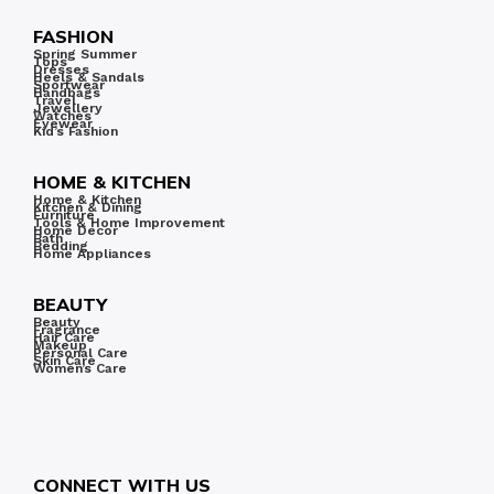
FASHION
Spring Summer
Tops
Dresses
Heels & Sandals
Sportwear
Handbags
Travel
Jewellery
Watches
Eyewear
Kid’s Fashion
HOME & KITCHEN
Home & Kitchen
Kitchen & Dining
Furniture
Tools & Home Improvement
Home Decor
Bath
Bedding
Home Appliances
BEAUTY
Beauty
Fragrance
Hair Care
Makeup
Personal Care
Skin Care
Women’s Care
CONNECT WITH US