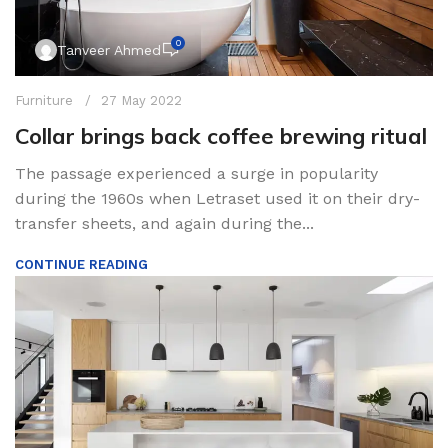
0
Tanveer Ahmed
Furniture
27 May 2022
Collar brings back coffee brewing ritual
The passage experienced a surge in popularity
during the 1960s when Letraset used it on their dry-
transfer sheets, and again during the...
CONTINUE READING