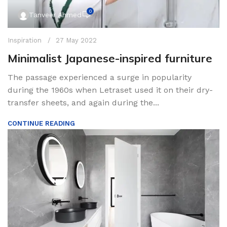
0
Tanveer Ahmed
Inspiration
27 May 2022
Minimalist Japanese-inspired furniture
The passage experienced a surge in popularity
during the 1960s when Letraset used it on their dry-
transfer sheets, and again during the...
CONTINUE READING