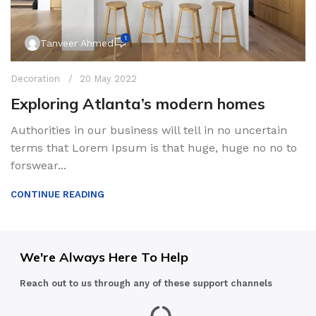
1
Tanveer Ahmed
Decoration
20 May 2022
Exploring Atlanta’s modern homes
Authorities in our business will tell in no uncertain
terms that Lorem Ipsum is that huge, huge no no to
forswear...
CONTINUE READING
We're Always Here To Help
Reach out to us through any of these support channels