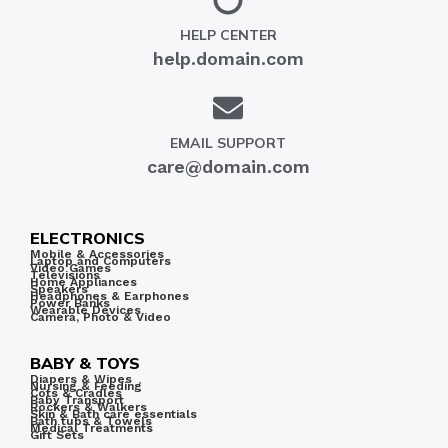
HELP CENTER
help.domain.com
EMAIL SUPPORT
care@domain.com
ELECTRONICS
Mobile & Accessories
Laptop and Computers
Video Games
Televisions
Home Appliances
Speakers
Headphones & Earphones
Power Banks
Wearable Devices
Camera, Photo & Video
BABY & TOYS
Diapers & Wipes
Nursing & Feeding
Cots & Cradles
Baby Transport
Rockers & Walkers
Skin & Bath care essentials
Bath tubs & Towels
Medical Treatments
Gift Sets