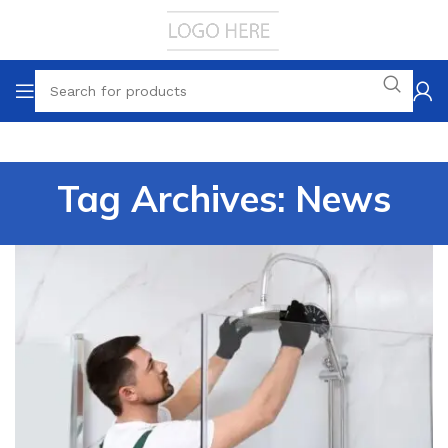
Tag Archives: News