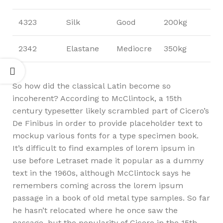
4323
Silk
Good
200kg
2342
Elastane
Mediocre
350kg
So how did the classical Latin become so
incoherent? According to McClintock, a 15th
century typesetter likely scrambled part of Cicero’s
De Finibus in order to provide placeholder text to
mockup various fonts for a type specimen book.
It’s difficult to find examples of lorem ipsum in
use before Letraset made it popular as a dummy
text in the 1960s, although McClintock says he
remembers coming across the lorem ipsum
passage in a book of old metal type samples. So far
he hasn’t relocated where he once saw the
passage, but the popularity of Cicero in the 15th