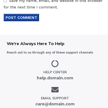
Save my name, email, and website in this browser
for the next time I comment.
We're Always Here To Help
Reach out to us through any of these support channels
HELP CENTER
help.domain.com
EMAIL SUPPORT
care@domain.com