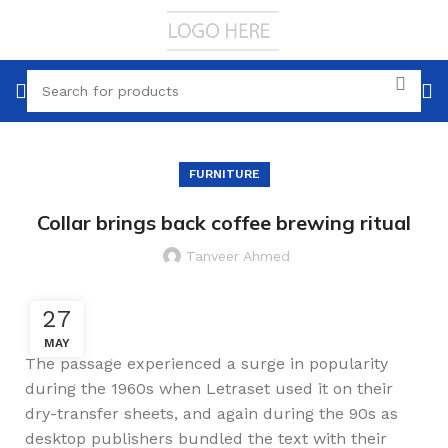
FURNITURE
Collar brings back coffee brewing ritual
Tanveer Ahmed
27
MAY
The passage experienced a surge in popularity
during the 1960s when Letraset used it on their
dry-transfer sheets, and again during the 90s as
desktop publishers bundled the text with their