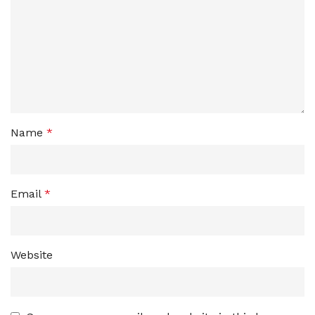
Name
*
Email
*
Website