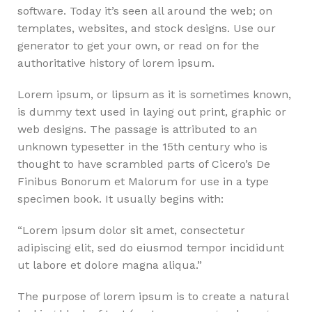
software. Today it’s seen all around the web; on
templates, websites, and stock designs. Use our
generator to get your own, or read on for the
authoritative history of lorem ipsum.
Lorem ipsum, or lipsum as it is sometimes known,
is dummy text used in laying out print, graphic or
web designs. The passage is attributed to an
unknown typesetter in the 15th century who is
thought to have scrambled parts of Cicero’s De
Finibus Bonorum et Malorum for use in a type
specimen book. It usually begins with:
“Lorem ipsum dolor sit amet, consectetur
adipiscing elit, sed do eiusmod tempor incididunt
ut labore et dolore magna aliqua.”
The purpose of lorem ipsum is to create a natural