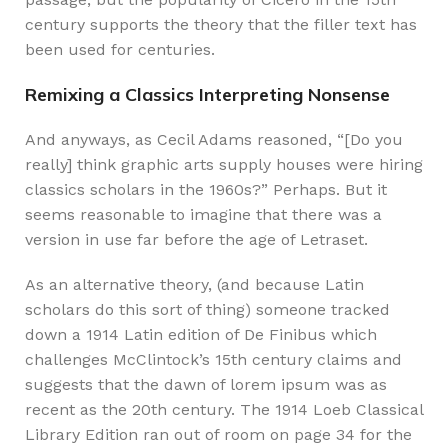
century supports the theory that the filler text has
been used for centuries.
Remixing a Classics Interpreting Nonsense
And anyways, as Cecil Adams reasoned, “[Do you
really] think graphic arts supply houses were hiring
classics scholars in the 1960s?” Perhaps. But it
seems reasonable to imagine that there was a
version in use far before the age of Letraset.
As an alternative theory, (and because Latin
scholars do this sort of thing) someone tracked
down a 1914 Latin edition of De Finibus which
challenges McClintock’s 15th century claims and
suggests that the dawn of lorem ipsum was as
recent as the 20th century. The 1914 Loeb Classical
Library Edition ran out of room on page 34 for the