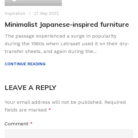
Inspiration
27 May 2022
Minimalist Japanese-inspired furniture
The passage experienced a surge in popularity
during the 1960s when Letraset used it on their dry-
transfer sheets, and again during the...
CONTINUE READING
LEAVE A REPLY
Your email address will not be published.
Required
fields are marked
*
Comment
*