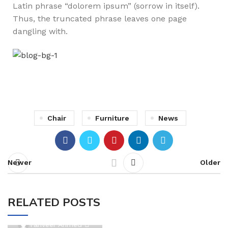
Latin phrase “dolorem ipsum” (sorrow in itself).
Thus, the truncated phrase leaves one page
dangling with.
Chair
Furniture
News
Newer
Older
RELATED POSTS
0
Tanveer Ahmed