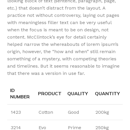
looking block of text (sentence, paragraph, page,
etc.) that doesn’t distract from the layout. A
practice not without controversy, laying out pages
with meaningless filler text can be very useful
when the focus is meant to be on design, not
content. McClintock’s eye for detail certainly
helped narrow the whereabouts of lorem ipsum’s
origin, however, the “how and when” still remain
something of a mystery, with competing theories
and timelines. But it seems reasonable to imagine
that there was a version in use far.
ID
PRODUCT
QUALITY
QUANTITY
NUMBER
1423
Cotton
Good
200kg
3214
Evo
Prime
250kg