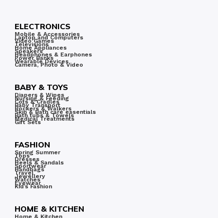
ELECTRONICS
Mobile & Accessories
Laptop and Computers
Video Games
Televisions
Home Appliances
Speakers
Headphones & Earphones
Power Banks
Wearable Devices
Camera, Photo & Video
BABY & TOYS
Diapers & Wipes
Nursing & Feeding
Cots & Cradles
Baby Transport
Rockers & Walkers
Skin & Bath care essentials
Bath tubs & Towels
Medical Treatments
Gift Sets
FASHION
Spring Summer
Tops
Dresses
Heels & Sandals
Sportwear
Handbags
Travel
Jewellery
Watches
Eyewear
Kid’s Fashion
HOME & KITCHEN
Home & Kitchen