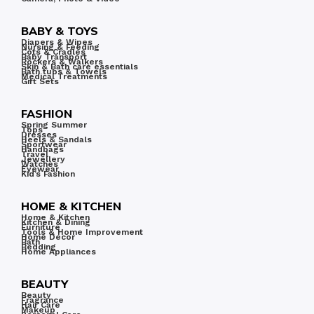
BABY & TOYS
Diapers & Wipes
Nursing & Feeding
Cots & Cradles
Baby Transport
Rockers & Walkers
Skin & Bath care essentials
Bath tubs & Towels
Medical Treatments
Gift Sets
FASHION
Spring Summer
Tops
Dresses
Heels & Sandals
Sportwear
Handbags
Travel
Jewellery
Watches
Eyewear
Kid’s Fashion
HOME & KITCHEN
Home & Kitchen
Kitchen & Dining
Furniture
Tools & Home Improvement
Home Decor
Bath
Bedding
Home Appliances
BEAUTY
Beauty
Fragrance
Hair Care
Makeup