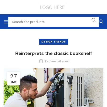
DESIGN TRENDS
Reinterprets the classic bookshelf
Tanveer Ahmed
27
MAY