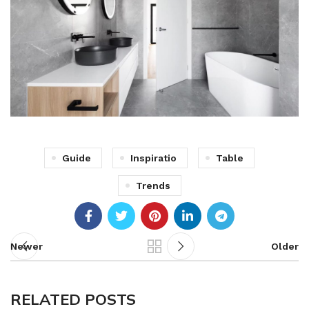
Guide
Inspiratio
Table
Trends
Newer
Older
RELATED POSTS