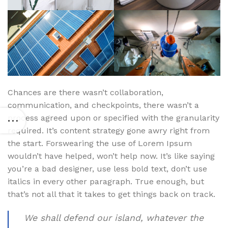
Chances are there wasn’t collaboration,
communication, and checkpoints, there wasn’t a
process agreed upon or specified with the granularity
required. It’s content strategy gone awry right from
the start. Forswearing the use of Lorem Ipsum
wouldn’t have helped, won’t help now. It’s like saying
you’re a bad designer, use less bold text, don’t use
italics in every other paragraph. True enough, but
that’s not all that it takes to get things back on track.
We shall defend our island, whatever the