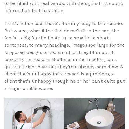
to be filled with real words, with thoughts that count,
information that has value.
That’s not so bad, there’s dummy copy to the rescue.
But worse, what if the fish doesn’t fit in the can, the
foot’s to big for the boot? Or to small? To short
sentences, to many headings, images too large for the
proposed design, or too small, or they fit in but it
looks iffy for reasons the folks in the meeting can’t
quite tell right now, but they’re unhappy, somehow. A
client that’s unhappy for a reason is a problem, a
client that’s unhappy though he or her can’t quite put
a finger on it is worse.