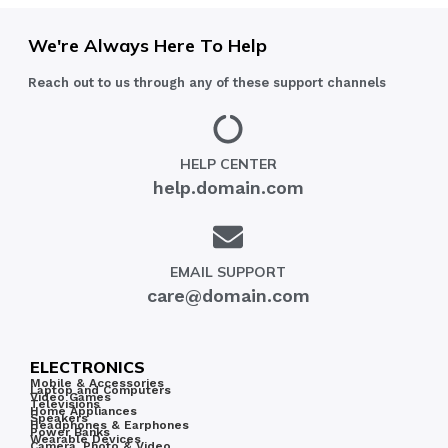
We're Always Here To Help
Reach out to us through any of these support channels
HELP CENTER
help.domain.com
EMAIL SUPPORT
care@domain.com
ELECTRONICS
Mobile & Accessories
Laptop and Computers
Video Games
Televisions
Home Appliances
Speakers
Headphones & Earphones
Power Banks
Wearable Devices
Camera, Photo & Video