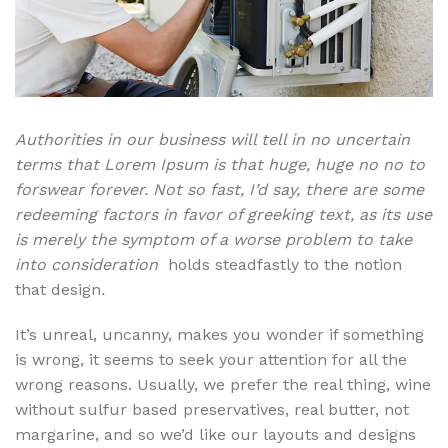
Authorities in our business will tell in no uncertain
terms that Lorem Ipsum is that huge, huge no no to
forswear forever. Not so fast, I’d say, there are some
redeeming factors in favor of greeking text, as its use
is merely the symptom of a worse problem to take
into consideration
holds steadfastly to the notion
that design
.
It’s unreal, uncanny, makes you wonder if something
is wrong, it seems to seek your attention for all the
wrong reasons. Usually, we prefer the real thing, wine
without sulfur based preservatives, real butter, not
margarine, and so we’d like our layouts and designs