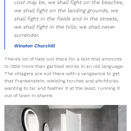
cost may be, we shall fight on the beaches,
we shall fight on the landing grounds, we
shall fight in the fields and in the streets,
we shall fight in the hills; we shall never
surrender.
Winston Churchill
There’s lot of hate out there for a text that amounts
to little more than garbled words in an old language.
The villagers are out there with a vengeance to get
that Frankenstein, wielding torches and pitchforks,
wanting to tar and feather it at the least, running it
out of town in shame.