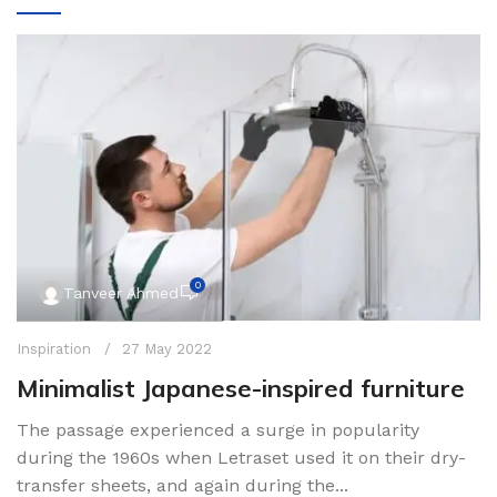
0
Tanveer Ahmed
Inspiration
27 May 2022
Minimalist Japanese-inspired furniture
The passage experienced a surge in popularity
during the 1960s when Letraset used it on their dry-
transfer sheets, and again during the...