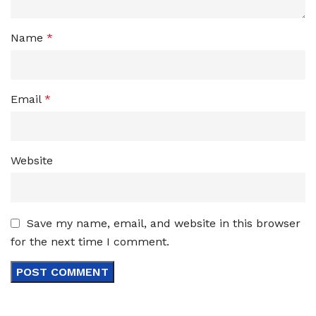
Name
*
Email
*
Website
Save my name, email, and website in this browser
for the next time I comment.