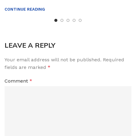
CONTINUE READING
LEAVE A REPLY
Your email address will not be published.
Required
fields are marked
*
Comment
*