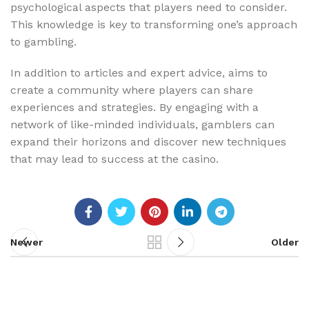
psychological aspects that players need to consider.
This knowledge is key to transforming one’s approach
to gambling.
In addition to articles and expert advice, aims to
create a community where players can share
experiences and strategies. By engaging with a
network of like-minded individuals, gamblers can
expand their horizons and discover new techniques
that may lead to success at the casino.
Newer
Older