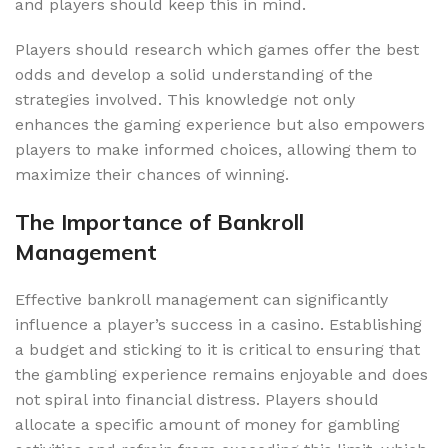
and players should keep this in mind.
Players should research which games offer the best
odds and develop a solid understanding of the
strategies involved. This knowledge not only
enhances the gaming experience but also empowers
players to make informed choices, allowing them to
maximize their chances of winning.
The Importance of Bankroll
Management
Effective bankroll management can significantly
influence a player’s success in a casino. Establishing
a budget and sticking to it is critical to ensuring that
the gambling experience remains enjoyable and does
not spiral into financial distress. Players should
allocate a specific amount of money for gambling