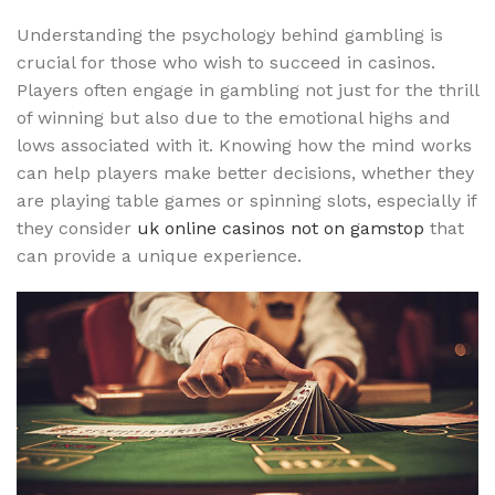
Understanding the psychology behind gambling is
crucial for those who wish to succeed in casinos.
Players often engage in gambling not just for the thrill
of winning but also due to the emotional highs and
lows associated with it. Knowing how the mind works
can help players make better decisions, whether they
are playing table games or spinning slots, especially if
they consider
uk online casinos not on gamstop
that
can provide a unique experience.