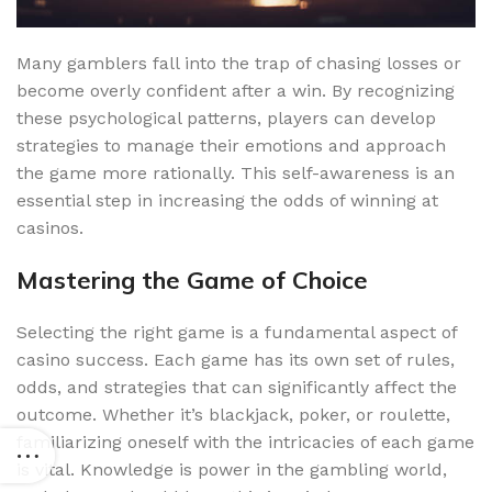
Many gamblers fall into the trap of chasing losses or
become overly confident after a win. By recognizing
these psychological patterns, players can develop
strategies to manage their emotions and approach
the game more rationally. This self-awareness is an
essential step in increasing the odds of winning at
casinos.
Mastering the Game of Choice
Selecting the right game is a fundamental aspect of
casino success. Each game has its own set of rules,
odds, and strategies that can significantly affect the
outcome. Whether it’s blackjack, poker, or roulette,
familiarizing oneself with the intricacies of each game
is vital. Knowledge is power in the gambling world,