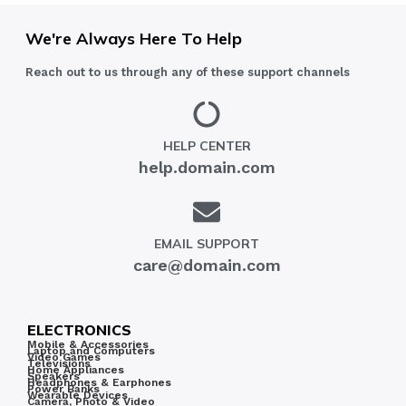
We're Always Here To Help
Reach out to us through any of these support channels
HELP CENTER
help.domain.com
EMAIL SUPPORT
care@domain.com
ELECTRONICS
Mobile & Accessories
Laptop and Computers
Video Games
Televisions
Home Appliances
Speakers
Headphones & Earphones
Power Banks
Wearable Devices
Camera, Photo & Video