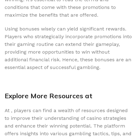
conditions that come with these promotions to
maximize the benefits that are offered.
Using bonuses wisely can yield significant rewards.
Players who strategically incorporate promotions into
their gaming routine can extend their gameplay,
providing more opportunities to win without
additional financial risk. Hence, these bonuses are an
essential aspect of successful gambling.
Explore More Resources at
At , players can find a wealth of resources designed
to improve their understanding of casino strategies
and enhance their winning potential. The platform
offers insights into various gambling tactics, tips, and