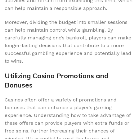
activities and refrain from exceeding this limit, which
can help maintain a responsible approach.
Moreover, dividing the budget into smaller sessions
can help maintain control while gambling. By
carefully managing one’s bankroll, players can make
longer-lasting decisions that contribute to a more
successful gambling experience and potentially lead
to wins.
Utilizing Casino Promotions and
Bonuses
Casinos often offer a variety of promotions and
bonuses that can enhance a player’s gaming
experience. Understanding how to take advantage of
these offers can provide players with extra funds or
free spins, further increasing their chances of
winning. It’s essential to read the terms and