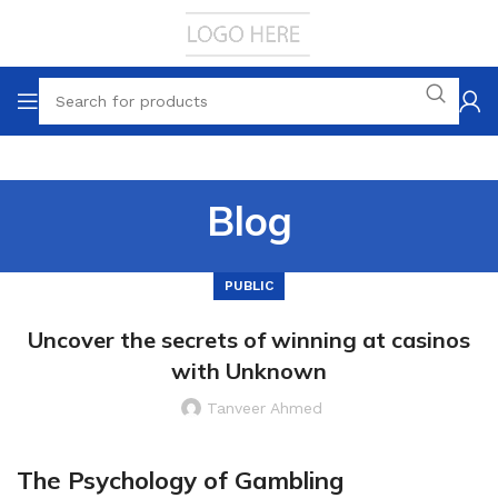
Blog
PUBLIC
Uncover the secrets of winning at casinos
with Unknown
Tanveer Ahmed
The Psychology of Gambling