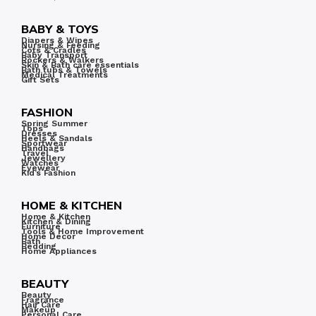
BABY & TOYS
Diapers & Wipes
Nursing & Feeding
Cots & Cradles
Baby Transport
Rockers & Walkers
Skin & Bath care essentials
Bath tubs & Towels
Medical Treatments
Gift Sets
FASHION
Spring Summer
Tops
Dresses
Heels & Sandals
Sportwear
Handbags
Travel
Jewellery
Watches
Eyewear
Kid’s Fashion
HOME & KITCHEN
Home & Kitchen
Kitchen & Dining
Furniture
Tools & Home Improvement
Home Decor
Bath
Bedding
Home Appliances
BEAUTY
Beauty
Fragrance
Hair Care
Makeup
Personal Care