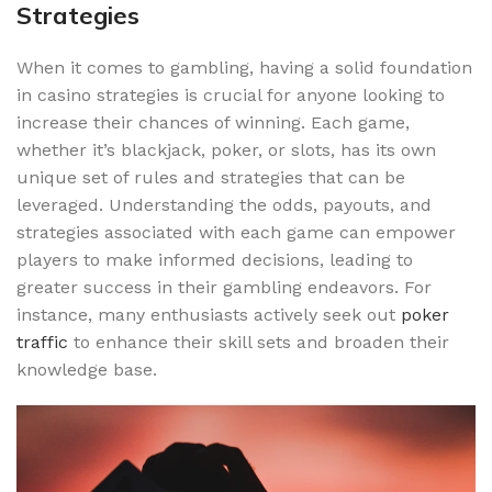
Strategies
When it comes to gambling, having a solid foundation
in casino strategies is crucial for anyone looking to
increase their chances of winning. Each game,
whether it’s blackjack, poker, or slots, has its own
unique set of rules and strategies that can be
leveraged. Understanding the odds, payouts, and
strategies associated with each game can empower
players to make informed decisions, leading to
greater success in their gambling endeavors. For
instance, many enthusiasts actively seek out
poker
traffic
to enhance their skill sets and broaden their
knowledge base.