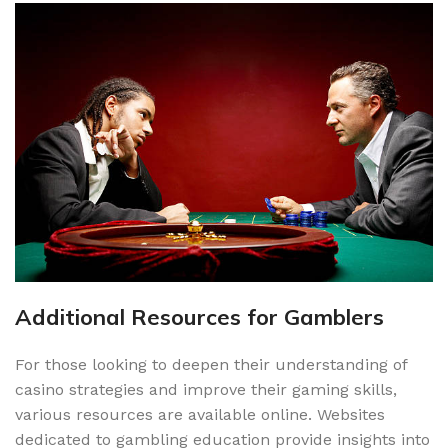
Additional Resources for Gamblers
For those looking to deepen their understanding of
casino strategies and improve their gaming skills,
various resources are available online. Websites
dedicated to gambling education provide insights into