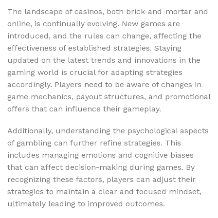
The landscape of casinos, both brick-and-mortar and
online, is continually evolving. New games are
introduced, and the rules can change, affecting the
effectiveness of established strategies. Staying
updated on the latest trends and innovations in the
gaming world is crucial for adapting strategies
accordingly. Players need to be aware of changes in
game mechanics, payout structures, and promotional
offers that can influence their gameplay.
Additionally, understanding the psychological aspects
of gambling can further refine strategies. This
includes managing emotions and cognitive biases
that can affect decision-making during games. By
recognizing these factors, players can adjust their
strategies to maintain a clear and focused mindset,
ultimately leading to improved outcomes.