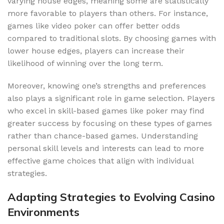
varying house edges, meaning some are statistically
more favorable to players than others. For instance,
games like video poker can offer better odds
compared to traditional slots. By choosing games with
lower house edges, players can increase their
likelihood of winning over the long term.
Moreover, knowing one’s strengths and preferences
also plays a significant role in game selection. Players
who excel in skill-based games like poker may find
greater success by focusing on these types of games
rather than chance-based games. Understanding
personal skill levels and interests can lead to more
effective game choices that align with individual
strategies.
Adapting Strategies to Evolving Casino
Environments