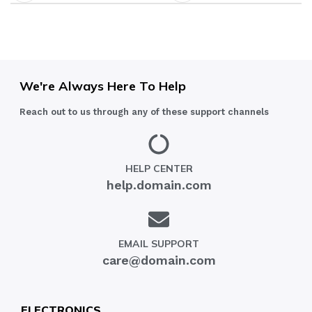
We're Always Here To Help
Reach out to us through any of these support channels
HELP CENTER
help.domain.com
EMAIL SUPPORT
care@domain.com
ELECTRONICS