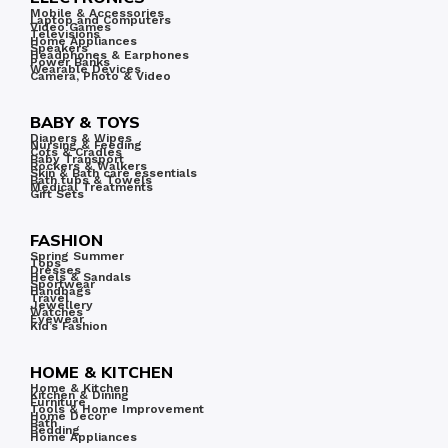
Mobile & Accessories
Laptop and Computers
Video Games
Televisions
Home Appliances
Speakers
Headphones & Earphones
Power Banks
Wearable Devices
Camera, Photo & Video
BABY & TOYS
Diapers & Wipes
Nursing & Feeding
Cots & Cradles
Baby Transport
Rockers & Walkers
Skin & Bath care essentials
Bath tubs & Towels
Medical Treatments
Gift Sets
FASHION
Spring Summer
Tops
Dresses
Heels & Sandals
Sportwear
Handbags
Travel
Jewellery
Watches
Eyewear
Kid’s Fashion
HOME & KITCHEN
Home & Kitchen
Kitchen & Dining
Furniture
Tools & Home Improvement
Home Decor
Bath
Bedding
Home Appliances