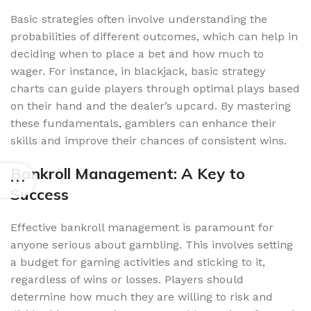
Basic strategies often involve understanding the
probabilities of different outcomes, which can help in
deciding when to place a bet and how much to
wager. For instance, in blackjack, basic strategy
charts can guide players through optimal plays based
on their hand and the dealer’s upcard. By mastering
these fundamentals, gamblers can enhance their
skills and improve their chances of consistent wins.
Bankroll Management: A Key to
Success
Effective bankroll management is paramount for
anyone serious about gambling. This involves setting
a budget for gaming activities and sticking to it,
regardless of wins or losses. Players should
determine how much they are willing to risk and