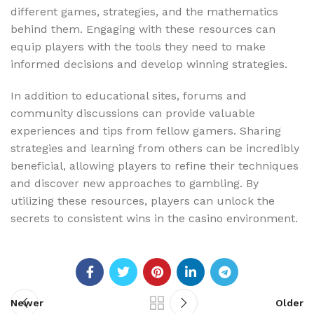
different games, strategies, and the mathematics
behind them. Engaging with these resources can
equip players with the tools they need to make
informed decisions and develop winning strategies.
In addition to educational sites, forums and
community discussions can provide valuable
experiences and tips from fellow gamers. Sharing
strategies and learning from others can be incredibly
beneficial, allowing players to refine their techniques
and discover new approaches to gambling. By
utilizing these resources, players can unlock the
secrets to consistent wins in the casino environment.
Newer
Older