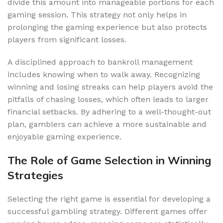
divide this amount into manageable portions for each
gaming session. This strategy not only helps in
prolonging the gaming experience but also protects
players from significant losses.
A disciplined approach to bankroll management
includes knowing when to walk away. Recognizing
winning and losing streaks can help players avoid the
pitfalls of chasing losses, which often leads to larger
financial setbacks. By adhering to a well-thought-out
plan, gamblers can achieve a more sustainable and
enjoyable gaming experience.
The Role of Game Selection in Winning
Strategies
Selecting the right game is essential for developing a
successful gambling strategy. Different games offer