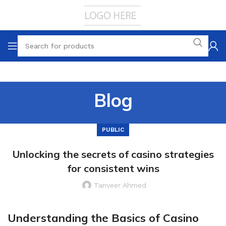
Blog
PUBLIC
Unlocking the secrets of casino strategies
for consistent wins
Tanveer Ahmed
Understanding the Basics of Casino