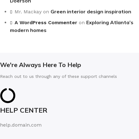
Doerson
Green interior design inspiration
Mr. Mackay
on
Exploring Atlanta’s
A WordPress Commenter
on
modern homes
We're Always Here To Help
Reach out to us through any of these support channels
HELP CENTER
help.domain.com