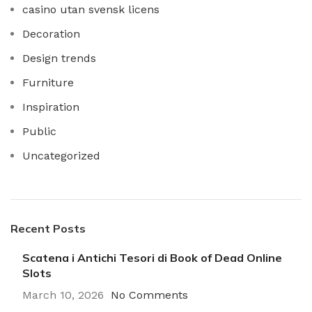
casino utan svensk licens
Decoration
Design trends
Furniture
Inspiration
Public
Uncategorized
Recent Posts
Scatena i Antichi Tesori di Book of Dead Online
Slots
March 10, 2026
No Comments