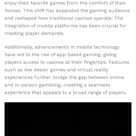
enjoy their favorite games from the comfort of their
homes. This shift has expanded the gaming audience
and reshaped how traditional casinos operate. The
integration of mobile platforms has been crucial for
meeting player demands.
Additionally, advancements in mobile technology
have led to the rise of app-based gaming, giving
players access to casinos at their fingertips. Features
such as live dealer games and virtual reality
experiences further bridge the gap between online
and in-person gambling, creating a seamless
experience that appeals to a broad range of players.