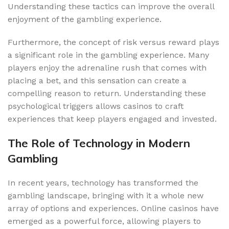
Understanding these tactics can improve the overall
enjoyment of the gambling experience.
Furthermore, the concept of risk versus reward plays
a significant role in the gambling experience. Many
players enjoy the adrenaline rush that comes with
placing a bet, and this sensation can create a
compelling reason to return. Understanding these
psychological triggers allows casinos to craft
experiences that keep players engaged and invested.
The Role of Technology in Modern
Gambling
In recent years, technology has transformed the
gambling landscape, bringing with it a whole new
array of options and experiences. Online casinos have
emerged as a powerful force, allowing players to