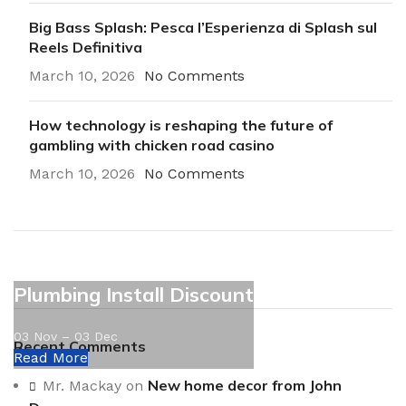
Big Bass Splash: Pesca l’Esperienza di Splash sul
Reels Definitiva
March 10, 2026
No Comments
How technology is reshaping the future of
gambling with chicken road casino
March 10, 2026
No Comments
Plumbing Install Discount
03 Nov – 03 Dec
Recent Comments
Read More
New home decor from John
Mr. Mackay
on