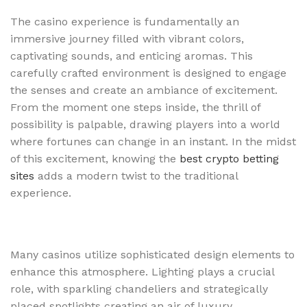
The casino experience is fundamentally an
immersive journey filled with vibrant colors,
captivating sounds, and enticing aromas. This
carefully crafted environment is designed to engage
the senses and create an ambiance of excitement.
From the moment one steps inside, the thrill of
possibility is palpable, drawing players into a world
where fortunes can change in an instant. In the midst
of this excitement, knowing the
best crypto betting
sites
adds a modern twist to the traditional
experience.
Many casinos utilize sophisticated design elements to
enhance this atmosphere. Lighting plays a crucial
role, with sparkling chandeliers and strategically
placed spotlights creating an air of luxury.