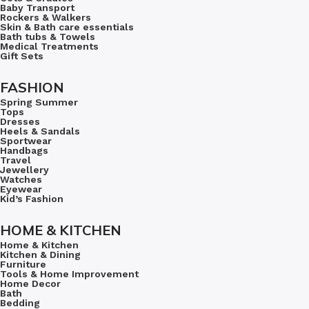
Baby Transport
Rockers & Walkers
Skin & Bath care essentials
Bath tubs & Towels
Medical Treatments
Gift Sets
FASHION
Spring Summer
Tops
Dresses
Heels & Sandals
Sportwear
Handbags
Travel
Jewellery
Watches
Eyewear
Kid’s Fashion
HOME & KITCHEN
Home & Kitchen
Kitchen & Dining
Furniture
Tools & Home Improvement
Home Decor
Bath
Bedding