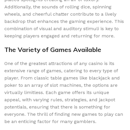
Additionally, the sounds of rolling dice, spinning
wheels, and cheerful chatter contribute to a lively
backdrop that enhances the gaming experience. This
combination of visual and auditory stimuli is key to
keeping players engaged and returning for more.
The Variety of Games Available
One of the greatest attractions of any casino is its
extensive range of games, catering to every type of
player. From classic table games like blackjack and
poker to an array of slot machines, the options are
virtually limitless. Each game offers its unique
appeal, with varying rules, strategies, and jackpot
potentials, ensuring that there is something for
everyone. The thrill of finding new games to play can
be an enticing factor for many gamblers.