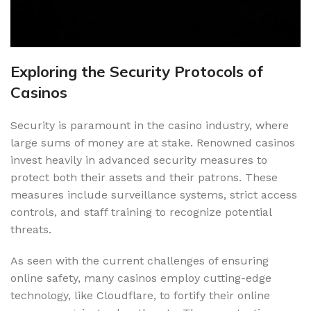
Exploring the Security Protocols of
Casinos
Security is paramount in the casino industry, where
large sums of money are at stake. Renowned casinos
invest heavily in advanced security measures to
protect both their assets and their patrons. These
measures include surveillance systems, strict access
controls, and staff training to recognize potential
threats.
As seen with the current challenges of ensuring
online safety, many casinos employ cutting-edge
technology, like Cloudflare, to fortify their online