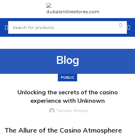
Blog
PUBLIC
Unlocking the secrets of the casino
experience with Unknown
Tanveer Ahmed
The Allure of the Casino Atmosphere