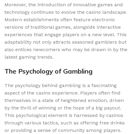
Moreover, the introduction of innovative games and
technology continues to evolve the casino landscape.
Modern establishments often feature electronic
versions of traditional games, alongside interactive
experiences that engage players on a new level. This
adaptability not only attracts seasoned gamblers but
also entices newcomers who may be drawn in by the
latest gaming trends.
The Psychology of Gambling
The psychology behind gambling is a fascinating
aspect of the casino experience. Players often find
themselves in a state of heightened emotion, driven
by the thrill of winning or the hope of a big payout.
This psychological element is harnessed by casinos
through various tactics, such as offering free drinks
or providing a sense of community among players.