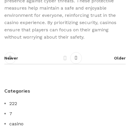
presence against cyber threats. These protective
measures help maintain a safe and enjoyable
environment for everyone, reinforcing trust in the
casino experience. By prioritizing security, casinos
ensure that players can focus on their gaming
without worrying about their safety.
Newer
Older
Categories
222
7
casino