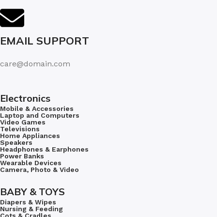
EMAIL SUPPORT
care@domain.com
Electronics
Mobile & Accessories
Laptop and Computers
Video Games
Televisions
Home Appliances
Speakers
Headphones & Earphones
Power Banks
Wearable Devices
Camera, Photo & Video
BABY & TOYS
Diapers & Wipes
Nursing & Feeding
Cots & Cradles